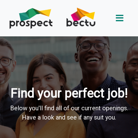
Find your perfect job!
Below you'll find all of our current openings.
Have a look and see if any suit you.