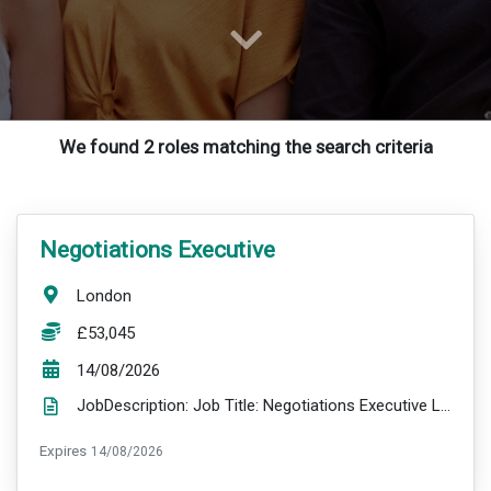
We found 2 roles matching the search criteria
VacancyTitle:
Negotiations Executive
Location:
London
Salary:
£53,045
ExpiryDate:
14/08/2026
JobDescription: Job Title: Negotiations Executive Location: London Salary: £53,045 per annum plus ...
ExpiryDate:
Expires
14/08/2026