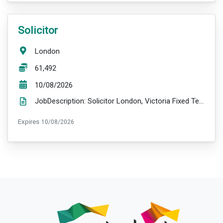
VacancyTitle:
Solicitor
Location:
London
Salary:
61,492
ExpiryDate:
10/08/2026
JobDescription: Solicitor London, Victoria Fixed Term Contract (maternity cover – 13 months) £61,...
ExpiryDate:
Expires
10/08/2026